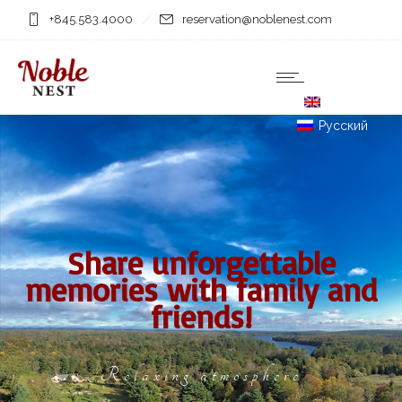
+845.583.4000
reservation@noblenest.com
English
Русский
Share unforgettable
memories with family and
friends!
Relaxing atmosphere