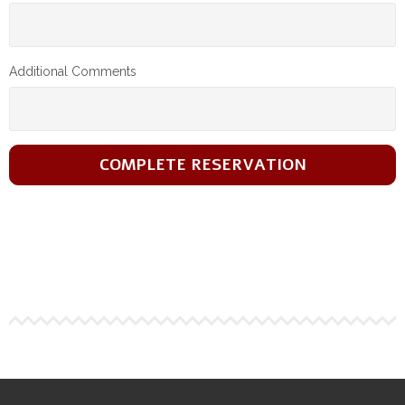
Additional Comments