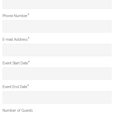
*
Phone Number
*
E-mail Address
*
Event Start Date
*
Event End Date
Number of Guests